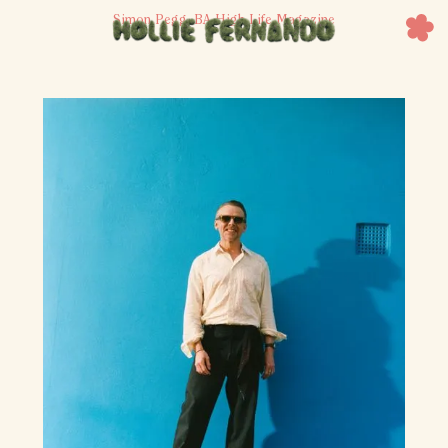
Simon Pegg, BA High Life Magazine