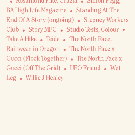
Rosamund Pike
,
Grazia
Simon Pegg,
BA High Life Magazine
Standing At The
End Of A Story (ongoing)
Stepney Workers
Club
Story MFG
Studio Tests, Colour
Take A Hike
Teide
The North Face,
Rainwear in Oregon
The North Face x
Gucci (Flock Together)
The North Face x
Gucci (Off The Grid)
UFO Friend
Wet
Leg
Willie J Healey