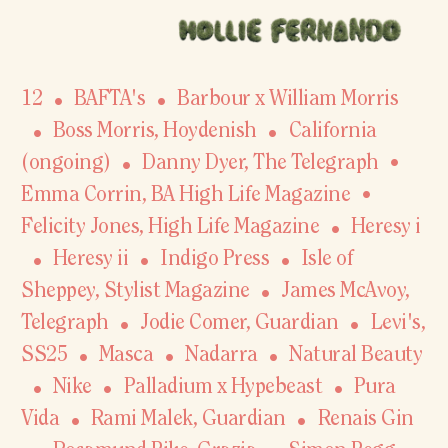
12
BAFTA's
Barbour x William Morris
Boss Morris, Hoydenish
California
(ongoing)
Danny Dyer
,
The Telegraph
Emma Corrin, BA High Life Magazine
Felicity Jones, High Life Magazine
Heresy i
Heresy ii
Indigo Press
Isle of
Sheppey
,
Stylist Magazine
James McAvoy
,
Telegraph
Jodie Comer
,
Guardian
Levi's,
SS25
Masca
Nadarra
Natural Beauty
Nike
Palladium x Hypebeast
Pura
Vida
Rami Malek
,
Guardian
Renais Gin