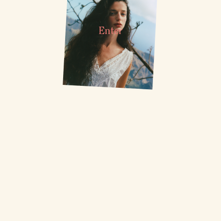
Enter