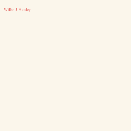
Willie J Healey